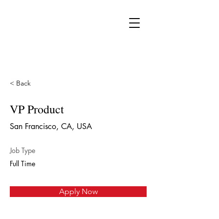
< Back
VP Product
San Francisco, CA, USA
Job Type
Full Time
Apply Now