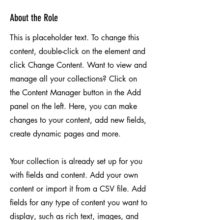
About the Role
This is placeholder text. To change this
content, double-click on the element and
click Change Content. Want to view and
manage all your collections? Click on
the Content Manager button in the Add
panel on the left. Here, you can make
changes to your content, add new fields,
create dynamic pages and more.
Your collection is already set up for you
with fields and content. Add your own
content or import it from a CSV file. Add
fields for any type of content you want to
display, such as rich text, images, and