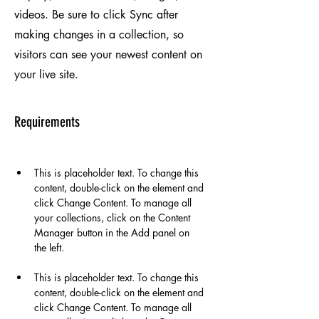
videos. Be sure to click Sync after
making changes in a collection, so
visitors can see your newest content on
your live site.
Requirements
This is placeholder text. To change this 
content, double-click on the element and 
click Change Content. To manage all 
your collections, click on the Content 
Manager button in the Add panel on 
This is placeholder text. To change this 
content, double-click on the element and 
click Change Content. To manage all 