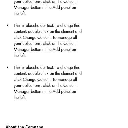
your collections, click on the Content 
Manager button in the Add panel on 
This is placeholder text. To change this 
content, double-click on the element and 
click Change Content. To manage all 
your collections, click on the Content 
Manager button in the Add panel on 
This is placeholder text. To change this 
content, double-click on the element and 
click Change Content. To manage all 
your collections, click on the Content 
Manager button in the Add panel on 
the left.
About the Company