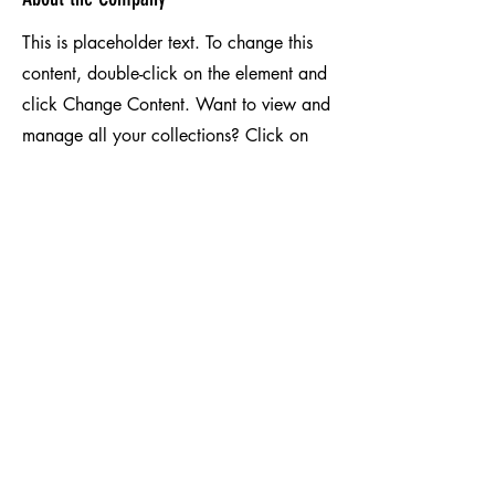
This is placeholder text. To change this
content, double-click on the element and
click Change Content. Want to view and
manage all your collections? Click on
the Content Manager button in the Add
panel on the left. Here, you can make
changes to your content, add new fields,
create dynamic pages and more. You
can create as many collections as you
need.
Your collection is already set up for you
with fields and content. Add your own,
or import content from a CSV file. Add
fields for any type of content you want to