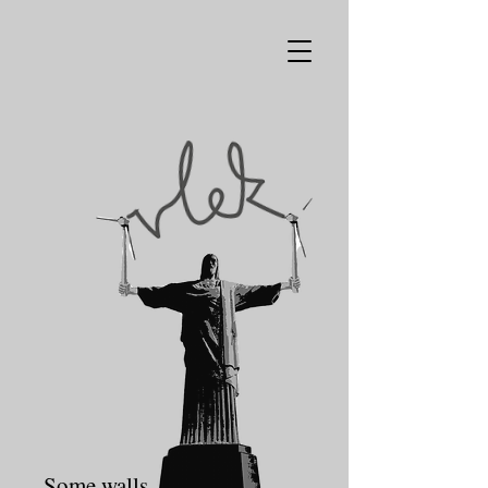
Some walls